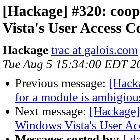
[Hackage] #320: coo
Vista's User Access C
Hackage
trac at galois.com
Tue Aug 5 15:34:00 EDT 2
Previous message:
[Hacka
for a module is ambigiou
Next message:
[Hackage]
Windows Vista's User Ac
Messages sorted by:
[ d