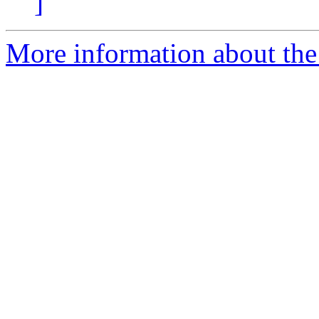
]
More information about the 