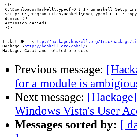
 {{{

 C:\Downloads\Haskell\typeof-0.1.1>runhaskell Setup ins
 Setup: C:\Program Files\Haskell\doc\typeof-0.1.1: copy
 denied (P

 ermission denied)

 }}}

-- 

Ticket URL: <
http://hackage.haskell.org/trac/hackage/ti
Hackage <
http://haskell.org/cabal/
>

Previous message:
[Hacka
for a module is ambigiou
Next message:
[Hackage]
Windows Vista's User Ac
Messages sorted by:
[ d