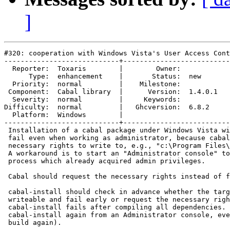
]
#320: cooperation with Windows Vista's User Access Cont
----------------------------+--------------------------
  Reporter:  Toxaris        |        Owner:         

      Type:  enhancement    |       Status:  new    

  Priority:  normal         |    Milestone:         

 Component:  Cabal library  |      Version:  1.4.0.1

  Severity:  normal         |     Keywords:         

Difficulty:  normal         |   Ghcversion:  6.8.2  

  Platform:  Windows        |  

----------------------------+--------------------------
 Installation of a cabal package under Windows Vista wi
 fail even when working as administrator, because cabal
 necessary rights to write to, e.g., "c:\Program Files\
 A workaround is to start an "Administrator console" to
 process which already acquired admin privileges.

 Cabal should request the necessary rights instead of f
 cabal-install should check in advance whether the targ
 writeable and fail early or request the necessary righ
 cabal-install fails after compiling all dependencies. 
 cabal-install again from an Administrator console, eve
 build again).
