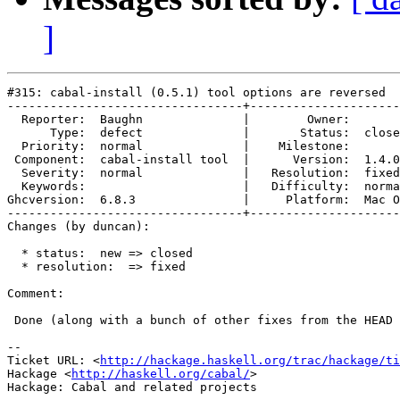
]
#315: cabal-install (0.5.1) tool options are reversed

---------------------------------+---------------------
  Reporter:  Baughn              |        Owner:       
      Type:  defect              |       Status:  close
  Priority:  normal              |    Milestone:       
 Component:  cabal-install tool  |      Version:  1.4.0
  Severity:  normal              |   Resolution:  fixed
  Keywords:                      |   Difficulty:  norma
Ghcversion:  6.8.3               |     Platform:  Mac O
---------------------------------+---------------------
Changes (by duncan):

  * status:  new => closed

  * resolution:  => fixed

Comment:

 Done (along with a bunch of other fixes from the HEAD 
-- 

Ticket URL: <
http://hackage.haskell.org/trac/hackage/ti
Hackage <
http://haskell.org/cabal/
>
