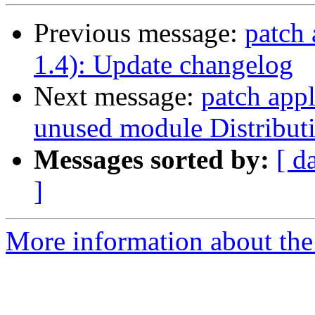
Previous message:
patch 
1.4): Update changelog
Next message:
patch appl
unused module Distributi
Messages sorted by:
[ d
]
More information about the 