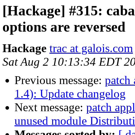
[Hackage] #315: cabal-
options are reversed
Hackage
trac at galois.com
Sat Aug 2 10:13:34 EDT 2
Previous message:
patch 
1.4): Update changelog
Next message:
patch appl
unused module Distributi
Messages sorted by:
[ d