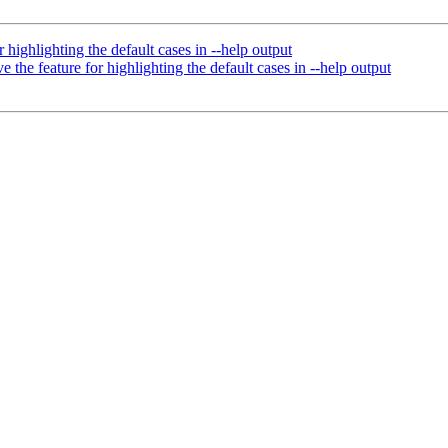
 highlighting the default cases in --help output
 the feature for highlighting the default cases in --help output