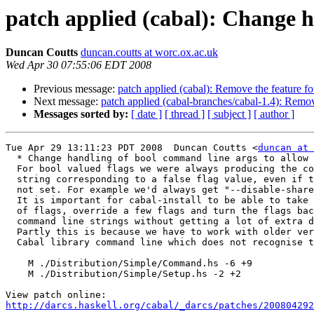
patch applied (cabal): Change h
Duncan Coutts
duncan.coutts at worc.ox.ac.uk
Wed Apr 30 07:55:06 EDT 2008
Previous message:
patch applied (cabal): Remove the feature for
Next message:
patch applied (cabal-branches/cabal-1.4): Remove
Messages sorted by:
[ date ]
[ thread ]
[ subject ]
[ author ]
Tue Apr 29 13:11:23 PDT 2008  Duncan Coutts <
duncan at 
  * Change handling of bool command line args to allow 
  For bool valued flags we were always producing the co
  string corresponding to a false flag value, even if t
  not set. For example we'd always get "--disable-share
  It is important for cabal-install to be able to take 
  of flags, override a few flags and turn the flags bac
  command line strings without getting a lot of extra d
  Partly this is because we have to work with older ver
  Cabal library command line which does not recognise t
    M ./Distribution/Simple/Command.hs -6 +9

    M ./Distribution/Simple/Setup.hs -2 +2

http://darcs.haskell.org/cabal/_darcs/patches/200804292