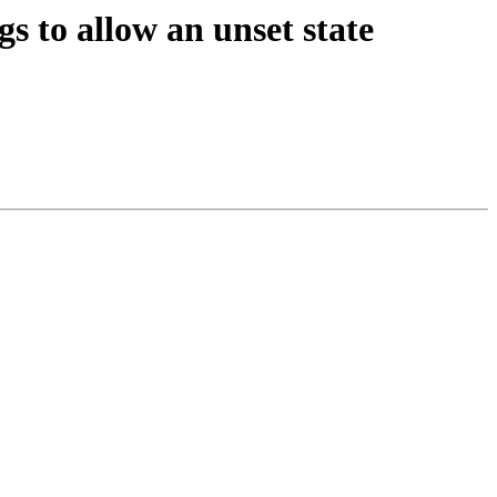
s to allow an unset state