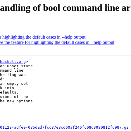
andling of bool command line arg
 highlighting the default cases in --help output
 the feature for highlighting the default cases in --help output
haskell.org
>

an unset state

mmand line

he flag was

d".

an empty set

k into

efaults.

sions of the

he new options.

01123-adfee-035dad7fcc87e3cd60af246fc08d3930812fd987.gz