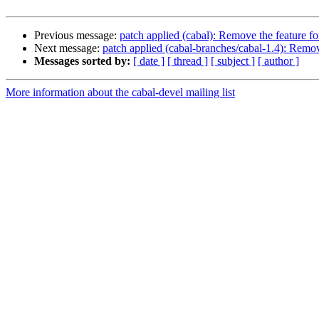
Previous message:
patch applied (cabal): Remove the feature for
Next message:
patch applied (cabal-branches/cabal-1.4): Remove
Messages sorted by:
[ date ]
[ thread ]
[ subject ]
[ author ]
More information about the cabal-devel mailing list