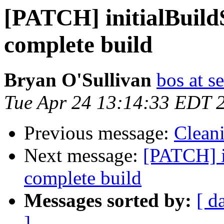
[PATCH] initialBuildS
complete build
Bryan O'Sullivan
bos at s
Tue Apr 24 13:14:33 EDT 
Previous message:
Clean
Next message:
[PATCH] i
complete build
Messages sorted by:
[ d
]