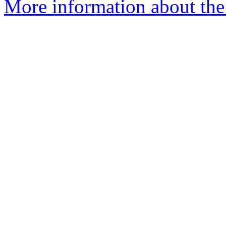
More information about the 