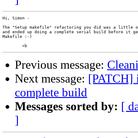
Hi, Simon -

The "Setup makefile" refactoring you did was a little o
and ended up doing a complete serial build before it ge
Makefile :-)

Previous message:
Clean
Next message:
[PATCH] i
complete build
Messages sorted by:
[ d
]