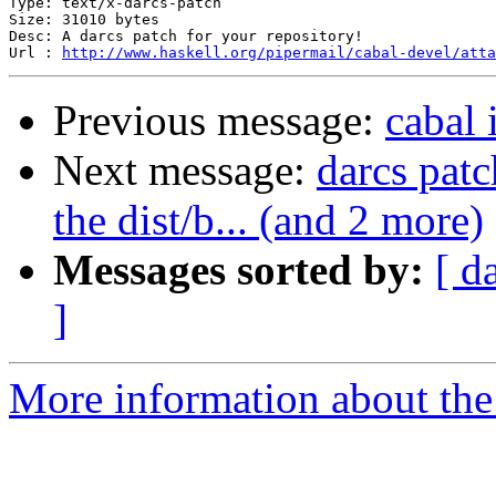
Type: text/x-darcs-patch

Size: 31010 bytes

Desc: A darcs patch for your repository!

Url : 
http://www.haskell.org/pipermail/cabal-devel/atta
Previous message:
cabal 
Next message:
darcs patc
the dist/b... (and 2 more)
Messages sorted by:
[ d
]
More information about the 