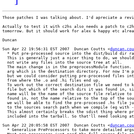
Those patches I was talking about. I'd apreciate a revi
Actually to test it with c2hs also needs a patch to c2h
tomorrow. But it should work for alex & happy etc alrea
Duncan

Sun Apr 22 19:56:31 EST 2007  Duncan Coutts <
duncan.cou
  * Put pre-processed source into the dist/build dir ra
  This is generally just a nicer thing to do, we should
  not write any files into the source tree at all.

  The main change is in the preprocessModule function. 
  arg which is the destination directory. For now I'm p
  but we could consider putting pre-processed files int
  from where the .o and .hi files end up.

  To work out the correct destination file we need to k
  file but which of the search dirs it was found in, si
  name will be the name of the source file relative to 
  found in, not the name relative to the top of the sou
  we will be able to find the pre-processed .hs file ju
  to the sources search path when we compile (eg with -
  This almost certainly breaks the sdist thing where pr
  included into the tarball. So that'll need looking at
Sun Apr 22 20:05:58 EST 2007  Duncan Coutts <
duncan.cou
  * Generalise PreProcessors to take more detailed args
