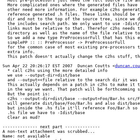
  Most pre-processors just need the full source file an
  More complicated ones where the generated files have 
  other need more information. For example c2hs generat
  reference generated .h files. These links should be r
  dir and not to the top of the source tree, since we d
  the includes search path. We only want to use -Idist/
  links must be relative to that. Therefor c2hs needs t
  directory as well as the name of the file relative to
  So we add a new type PreProcessorFull that has this e
  simplePP :: :: PreProcessor -> PreProcessorFull

  for the common case of most existing pre-processors t
  extra info.

  This patch doesn't actually change the c2hs stuff, th
Sun Apr 22 20:26:17 EST 2007  Duncan Coutts <
duncan.cou
  * call c2hs using the more detailed info

  we use --output-dir=dist/base

  and --output=<file relative to the search dir it was 
  This actually depends on a patch in c2hs to make it t
  in the way we want. That patch will be forthcomming s
  But the point is:

  c2hs --output-dir=dist/base --output=Foo/Bar.hs src/F
  will generate dist/base/Foo/Bar.hs and also dist/base
  but inside the .hs file it'll reference Foo/Bar.h so 
  .hs file we have to -Idist/base

  Clear as mud?

-------------- next part --------------

A non-text attachment was scrubbed...

Name: not available
