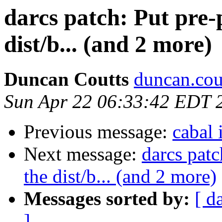
darcs patch: Put pre-
dist/b... (and 2 more)
Duncan Coutts
duncan.cou
Sun Apr 22 06:33:42 EDT 
Previous message:
cabal 
Next message:
darcs patc
the dist/b... (and 2 more)
Messages sorted by:
[ d
]