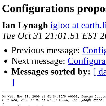
Configurations propo
Ian Lynagh
igloo at earth.l
Tue Oct 31 21:01:51 EST 
Previous message:
Config
Next message:
Configura
Messages sorted by:
[ d
]
On Wed, Nov 01, 2006 at 01:34:35AM +0000, Duncan Coutts
>
>