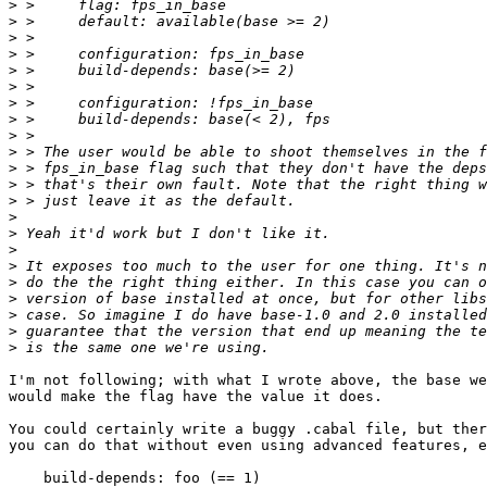
>
>
>
>
>
>
>
>
>
>
>
>
>
>
>
>
>
>
>
>
>
>
I'm not following; with what I wrote above, the base we
would make the flag have the value it does.

You could certainly write a buggy .cabal file, but ther
you can do that without even using advanced features, e
    build-depends: foo (== 1)
