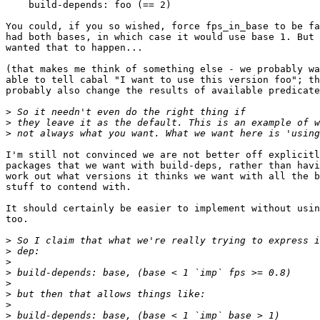
    build-depends: foo (== 2)

You could, if you so wished, force fps_in_base to be fa
had both bases, in which case it would use base 1. But 
wanted that to happen...

(that makes me think of something else - we probably wa
able to tell cabal "I want to use this version foo"; th
probably also change the results of available predicate
>
>
>
I'm still not convinced we are not better off explicitl
packages that we want with build-deps, rather than havi
work out what versions it thinks we want with all the b
stuff to contend with.

It should certainly be easier to implement without usin
too.

>
>
>
>
>
>
>
>