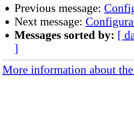
Previous message:
Config
Next message:
Configura
Messages sorted by:
[ d
]
More information about the 