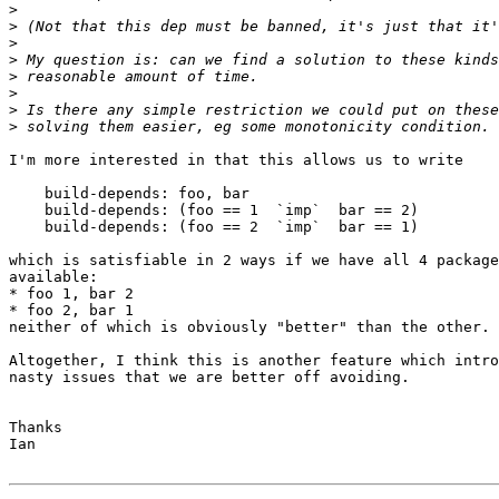
>
>
>
>
>
>
>
>
I'm more interested in that this allows us to write

    build-depends: foo, bar

    build-depends: (foo == 1  `imp`  bar == 2)

    build-depends: (foo == 2  `imp`  bar == 1)

which is satisfiable in 2 ways if we have all 4 package
available:

* foo 1, bar 2

* foo 2, bar 1

neither of which is obviously "better" than the other.

Altogether, I think this is another feature which intro
nasty issues that we are better off avoiding.

Thanks

Ian
