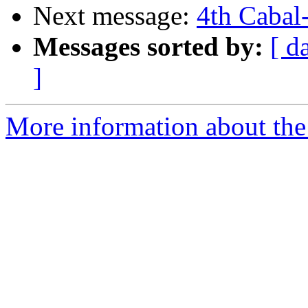
Next message:
4th Cabal-
Messages sorted by:
[ d
]
More information about the 