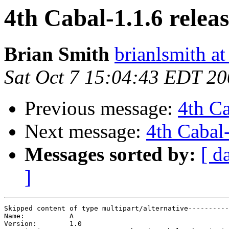
4th Cabal-1.1.6 relea
Brian Smith
brianlsmith a
Sat Oct 7 15:04:43 EDT 2
Previous message:
4th Ca
Next message:
4th Cabal-
Messages sorted by:
[ d
]
Skipped content of type multipart/alternative----------
Name: 		A

Version: 	1.0
