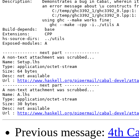
Description:	Demonstrates a bug in Cabal, wherein it generates 

		an error message about \u constructs from the "C" preprocessor:

                    C:/temp/ghc3392_1/ghc3392_0.lpp:1: 
		    C:/temp/ghc3392_1/ghc3392_0.lpp:1: incomplete universal character name \u

		using ghc --make works fine:

		   ghc --make -cpp -i../utils A 

Build-depends:	 base

Extensions:	 CPP

hs-source-dirs:  ../utils

Exposed-modules: A

-------------- next part --------------

A non-text attachment was scrubbed...

Name: Setup.lhs

Type: application/octet-stream

Size: 64 bytes

Desc: not available

Url : 
http://www.haskell.org/pipermail/cabal-devel/atta
-------------- next part --------------

A non-text attachment was scrubbed...

Name: A.lhs

Type: application/octet-stream

Size: 30 bytes

Desc: not available

Url : 
http://www.haskell.org/pipermail/cabal-devel/atta
Previous message:
4th Ca