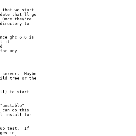
 that we start

date that'll go

 Once they're

directory to

nce ghc 6.6 is

l it

d

for any

 server.  Maybe

ild tree or the

ll) to start

"unstable"

 can do this

l-install for

up test.  If

ges in
