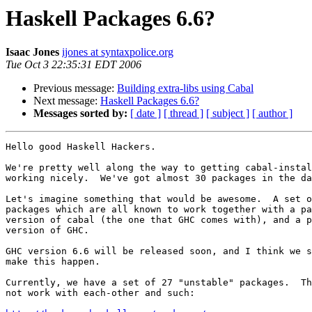
Haskell Packages 6.6?
Isaac Jones
ijones at syntaxpolice.org
Tue Oct 3 22:35:31 EDT 2006
Previous message:
Building extra-libs using Cabal
Next message:
Haskell Packages 6.6?
Messages sorted by:
[ date ]
[ thread ]
[ subject ]
[ author ]
Hello good Haskell Hackers.

We're pretty well along the way to getting cabal-instal
working nicely.  We've got almost 30 packages in the da
Let's imagine something that would be awesome.  A set o
packages which are all known to work together with a pa
version of cabal (the one that GHC comes with), and a p
version of GHC.

GHC version 6.6 will be released soon, and I think we s
make this happen.

Currently, we have a set of 27 "unstable" packages.  Th
not work with each-other and such:
