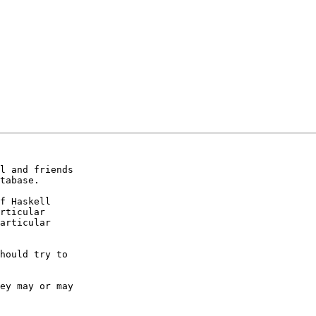
l and friends

tabase.

f Haskell

rticular

articular

hould try to

ey may or may
