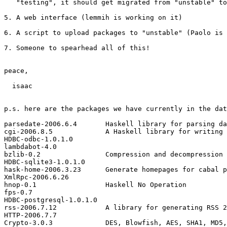
   "testing", it should get migrated from "unstable" to
5. A web interface (lemmih is working on it)

6. A script to upload packages to "unstable" (Paolo is 
7. Someone to spearhead all of this!

peace,

  isaac

p.s. here are the packages we have currently in the dat
parsedate-2006.6.4       Haskell library for parsing da
cgi-2006.8.5             A Haskell library for writing 
HDBC-odbc-1.0.1.0

lambdabot-4.0

bzlib-0.2                Compression and decompression 
HDBC-sqlite3-1.0.1.0

hask-home-2006.3.23      Generate homepages for cabal p
XmlRpc-2006.6.26

hnop-0.1                 Haskell No Operation

fps-0.7

HDBC-postgresql-1.0.1.0

rss-2006.7.12            A library for generating RSS 2
HTTP-2006.7.7

Crypto-3.0.3             DES, Blowfish, AES, SHA1, MD5,