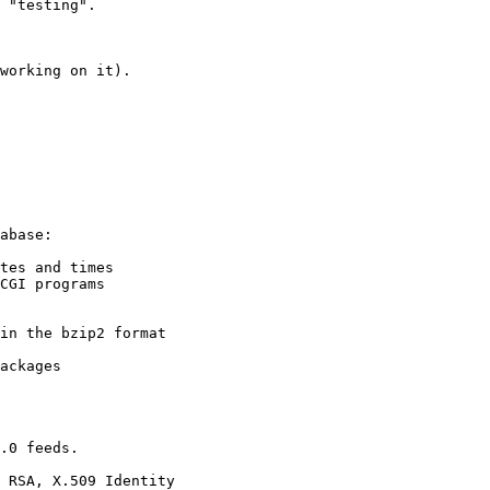
 "testing".

working on it).

abase:

tes and times

CGI programs

in the bzip2 format

ackages

.0 feeds.

 RSA, X.509 Identity
