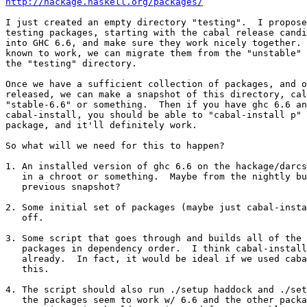
http://hackage.haskell.org/packages/
I just created an empty directory "testing".  I propose
testing packages, starting with the cabal release candi
into GHC 6.6, and make sure they work nicely together. 
known to work, we can migrate them from the "unstable" 
the "testing" directory.

Once we have a sufficient collection of packages, and o
released, we can make a snapshot of this directory, cal
"stable-6.6" or something.  Then if you have ghc 6.6 an
cabal-install, you should be able to "cabal-install p" 
package, and it'll definitely work.

So what will we need for this to happen?

1. An installed version of ghc 6.6 on the hackage/darcs
   in a chroot or something.  Maybe from the nightly bu
   previous snapshot?

2. Some initial set of packages (maybe just cabal-insta
   off.

3. Some script that goes through and builds all of the 
   packages in dependency order.  I think cabal-install
   already.  In fact, it would be ideal if we used caba
   this.

4. The script should also run ./setup haddock and ./set
   the packages seem to work w/ 6.6 and the other packa