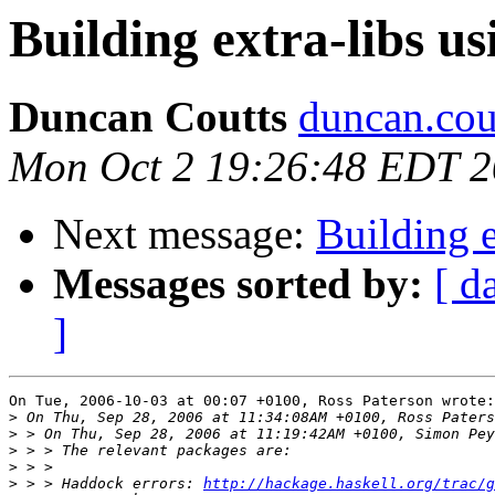
Building extra-libs u
Duncan Coutts
duncan.cou
Mon Oct 2 19:26:48 EDT 
Next message:
Building e
Messages sorted by:
[ d
]
On Tue, 2006-10-03 at 00:07 +0100, Ross Paterson wrote:

>
>
>
>
>
 > > Haddock errors: 
http://hackage.haskell.org/trac/g