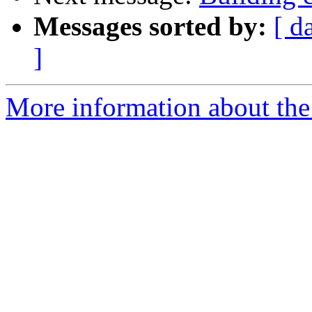
Messages sorted by:
[ d
]
More information about the 