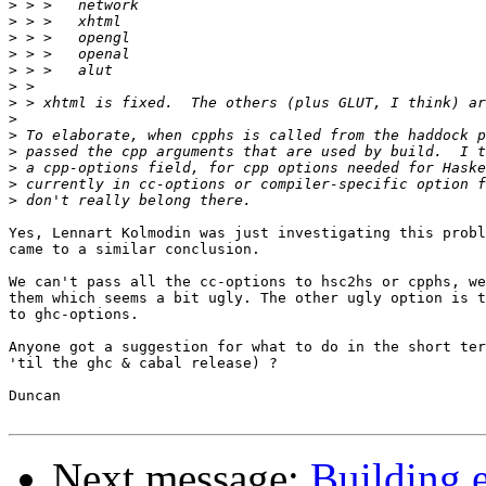
>
>
>
>
>
>
>
>
>
>
>
>
>
Yes, Lennart Kolmodin was just investigating this probl
came to a similar conclusion.

We can't pass all the cc-options to hsc2hs or cpphs, we
them which seems a bit ugly. The other ugly option is t
to ghc-options.

Anyone got a suggestion for what to do in the short ter
'til the ghc & cabal release) ?

Duncan

Next message:
Building e