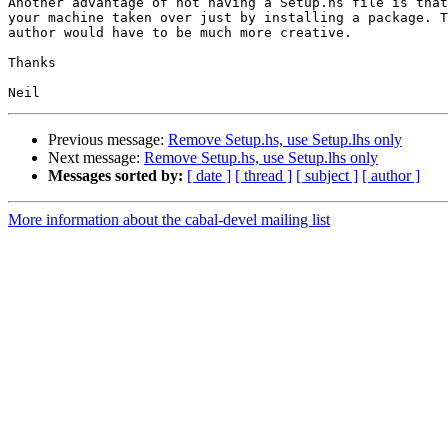
Another advantage of not having a Setup.hs file is that
your machine taken over just by installing a package. T
author would have to be much more creative.

Thanks

Previous message:
Remove Setup.hs, use Setup.lhs only
Next message:
Remove Setup.hs, use Setup.lhs only
Messages sorted by:
[ date ]
[ thread ]
[ subject ]
[ author ]
More information about the cabal-devel mailing list