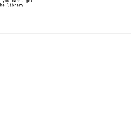
 you can't get

he library
