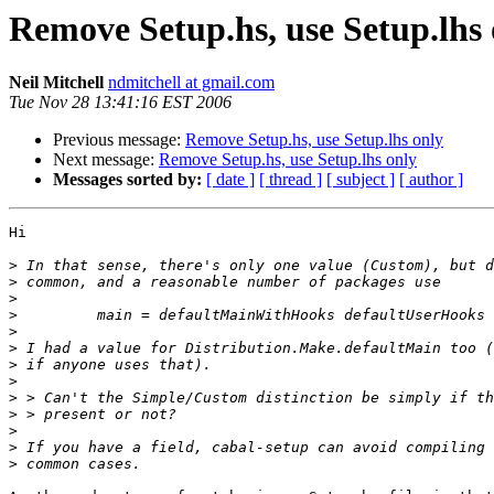
Remove Setup.hs, use Setup.lhs 
Neil Mitchell
ndmitchell at gmail.com
Tue Nov 28 13:41:16 EST 2006
Previous message:
Remove Setup.hs, use Setup.lhs only
Next message:
Remove Setup.hs, use Setup.lhs only
Messages sorted by:
[ date ]
[ thread ]
[ subject ]
[ author ]
Hi

>
>
>
>
>
>
>
>
>
>
>
>
>